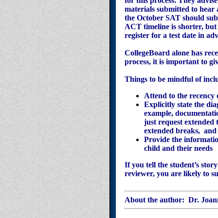
for this process. They advis
materials submitted to hear
the October SAT should subm
ACT timeline is shorter, but
register for a test date in 
CollegeBoard alone has rece
process, it is important to
Things to be mindful of incl
Attend to the recency
Explicitly state the d
example, documentatio
just request extended 
extended breaks, and
Provide the informatio
child and their needs
If you tell the student’s sto
reviewer, you are likely to 
About the author:
Dr. Joan