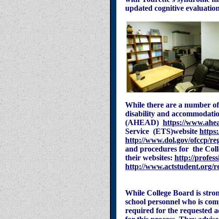
updated cognitive evaluation
While there are a number of
disability and accommodation
(AHEAD)
https://www.ahe
Service (ETS)website
https:
http://www.dol.gov/ofccp/r
and procedures for the Col
their websites:
http://profes
http://www.actstudent.org/re
While College Board is stron
school personnel who is com
required for the requested a