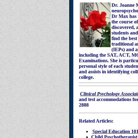
Dr. Joanne Ma
neuropsychol
Dr Max has b
the course o
discovered, a
students and 
find the best
traditional 
(IEPs) and a
including the SAT, ACT, 
Examinations. She is particu
personal style of each stud
and assists in identifying co
college.
Clinical Psychology Associat
and test accommodations for 
2888
Related Articles:
Special Education 101
Child Psychotherapist