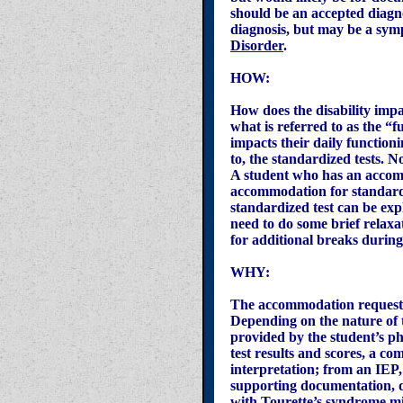
should be an accepted diagno
diagnosis, but may be a sym
Disorder
.
HOW:
How does the disability impac
what is referred to as the “
impacts their daily functionin
to, the standardized tests. 
A student who has an accomm
accommodation for standardize
standardized test can be expl
need to do some brief relax
for additional breaks during 
WHY:
The accommodation request 
Depending on the nature of t
provided by the student’s p
test results and scores, a c
interpretation; from an IEP,
supporting documentation, d
with Tourette’s syndrome mi