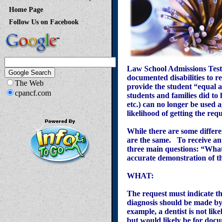
Home Page
Follow Us on Facebook
Law School Admissions Test
documented disabilities to r
The Web
provide the student “equal a
cpancf.com
students and families did to 
etc.) can no longer be used
likelihood of getting the re
While there are some differ
are the same. To receive an
three main questions: “Wha
accurate demonstration of the
WHAT:
The request must indicate the
diagnosis should be made by 
example, a dentist is not li
but would likely be for do