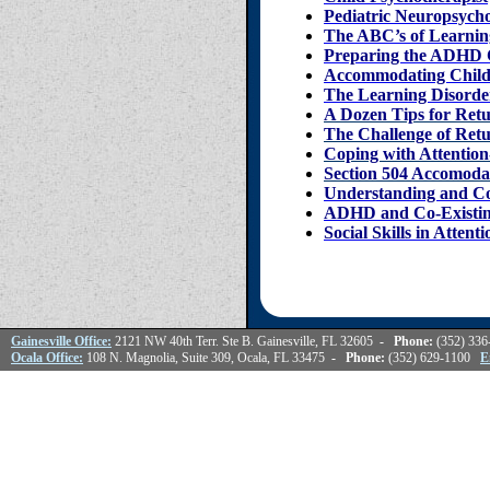
Pediatric Neuropsych
The ABC’s of Learnin
Preparing the ADHD 
Accommodating Childre
The Learning Disorder
A Dozen Tips for Ret
The Challenge of Ret
Coping with Attention
Section 504 Accomoda
Understanding and C
ADHD and Co-Existin
Social Skills in Atten
Gainesville Office:
2121 NW 40th Terr. Ste B. Gainesville, FL 32605
- Phone:
(352) 33
Ocala Office:
108 N. Magnolia, Suite 309, Ocala, FL 33475
- Phone:
(352) 629-1100
E