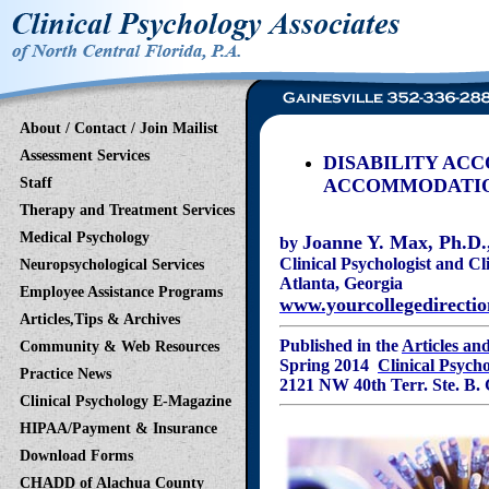
About / Contact / Join Mailist
Assessment Services
DISABILITY ACC
Staff
ACCOMMODATIO
Therapy and Treatment Services
Medical Psychology
Joanne Y. Max, Ph.D.,
by
Clinical Psychologist and
Cl
Neuropsychological Services
Atlant
Employee Assistance Programs
www.yourcollegedirecti
Articles,Tips & Archives
Published in the
Articles an
Community & Web Resources
Spring 2014
Clinical Psych
Practice News
2121 NW 40th Terr. Ste
Clinical Psychology E-Magazine
HIPAA/Payment & Insurance
Download Forms
CHADD of Alachua County