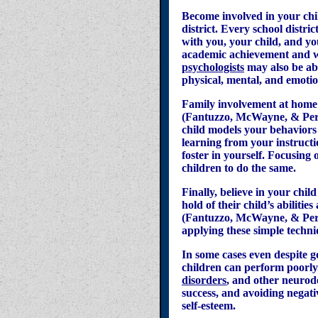
Become involved in your chil
district. Every school distri
with you, your child, and you
academic achievement and w
psychologists
may also be abl
physical, mental, and emotio
Family involvement at home 
(Fantuzzo, McWayne, & Perry
child models your behaviors 
learning from your instructi
foster in yourself. Focusing 
children to do the same.
Finally, believe in your chi
hold of their child’s abiliti
(Fantuzzo, McWayne, & Perry,
applying these simple techni
In some cases even despite g
children can perform poorly.
disorders
, and other neurod
success, and avoiding negat
self-esteem.