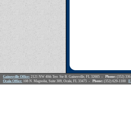
Gainesville Office:
2121 NW 40th Terr. Ste B. Gainesville, FL 32605
- Phone:
(352) 33
Ocala Office:
108 N. Magnolia, Suite 309, Ocala, FL 33475
- Phone:
(352) 629-1100
E