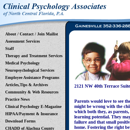
About / Contact / Join Mailist
Assessment Services
Staff
Therapy and Treatment Services
Medical Psychology
Neuropsychological Services
Employee Assistance Programs
Articles,Tips & Archives
2121 NW 40th Terrace Suite
(352)
Community & Web Resources
Practice News
Parents would love to see th
might be wrong with the chil
Clinical Psychology E-Magazine
which both they, as parents, 
HIPAA/Payment & Insurance
learning potential. They may 
Download Forms
failure and that small positi
home. Fostering the right be
CHADD of Alachua County