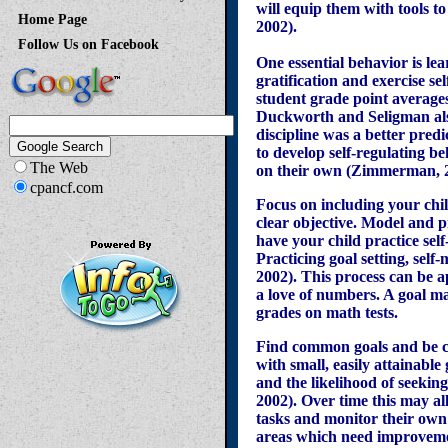
will equip them with tools 
Home Page
2002).
Follow Us on Facebook
One essential behavior is le
gratification and exercise s
student grade point average
Duckworth and Seligman also 
discipline was a better pred
to develop self-regulating be
The Web
on their own (Zimmerman, 
cpancf.com
Focus on including your child
clear objective. Model and pr
have your child practice sel
Practicing goal setting, self
2002). This process can be a
a love of numbers. A goal m
grades on math tests.
Find common goals and be cre
with small, easily attainable 
and the likelihood of seekin
2002). Over time this may al
tasks and monitor their own s
areas which need improveme