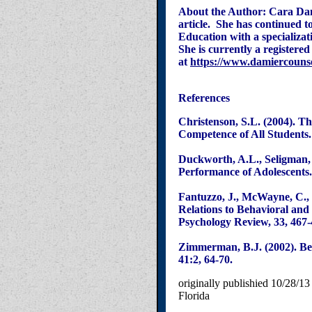
About the Author: Cara Dam
article. She has continued t
Education with a specializat
She is
currently a registere
at
https://www.damiercouns
References
Christenson, S.L. (2004). T
Competence of All Students.
Duckworth, A.L., Seligman, 
Performance of Adolescents.
Fantuzzo, J., McWayne, C., 
Relations to Behavioral an
Psychology Review, 33, 467-
Zimmerman, B.J. (2002). Be
41:2, 64-70.
originally publishied 10/28/13
Florida