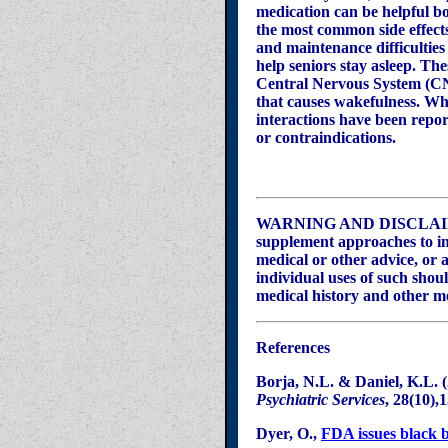
medication can be helpful b
the most common side effect
and maintenance difficultie
help seniors stay asleep. The
Central Nervous System (CNS
that causes wakefulness. Whi
interactions have been repor
or contraindications.
WARNING AND DISCLAIMER –
supplement approaches to ins
medical or other advice, or a
individual uses of such shou
medical history and other m
References
Borja
, N.L. & Daniel, K.L. 
Psychiatric Services
, 28(10)
,
Dyer, O.,
FDA issues black 