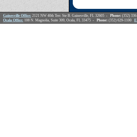
Gainesville Office:
2121 NW 40th Terr. Ste B. Gainesville, FL 32605
- Phone:
(352) 33
Ocala Office:
108 N. Magnolia, Suite 309, Ocala, FL 33475
- Phone:
(352) 629-1100
E