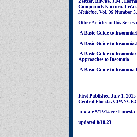
Zeitzer
,
Bliwise
, J.M., Hern
Compounds Nocturnal Wakefu
Medicine
, Vol. 09 Number 5
Other Articles in this Series
A Basic Guide to
Insomnia
:
A Basic Guide to
Insomnia
:
A Basic Guide to Insomnia: 
Approaches to Insomnia
A Basic Guide to Insomnia P
First Published July 1, 2013
Central Florida, CPANCF.
update 5/15/14 re: Lunesta
updated 8/10.23