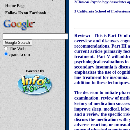
2
Clinical Psychology Associates o
Home Page
3 California School of Profession
Follow Us on Facebook
Review:
This is Part IV of
overview and discusses cogn
recommendations, Part III a
The Web
current article primarily fo
cpancf.com
treatment.
Part V will addre
psychological evaluations to
secondary insomnia is discuss
emphasizes the use of cogniti
line treatment for insomnia.
addition to these techniques.
he decision to initiate pha
T
examination, review of medi
istory of medication succes
h
improve sleep, medical, labo
and a review the specific ri
discuss the medication with 
adverse reaction, or unusua
unusual physical symptoms s