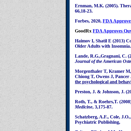
Ernman
, M.K. (2005). Ther
66
,18
-23.
Forbes, 2020,
FDA Approve
GoodRx
FDA Approves Quvi
Haimov
I,
Shatil
E (2013) Co
Older Adults with Insomnia
Lande
, R.G.
,
Gragnani
, C. (
Journal of the American Oste
Morgenthaler
T, Kramer M
Chiong
T, Owens J,
Pancer
the psychological and behav
Preston, J. & Johnson, J. (2
Roth, T., &
Roehrs
,T
. (2008
Medicine
, 3,175-87.
Schatzberg
, A.F., Cole, J.O.
Psychiatric Publishing,