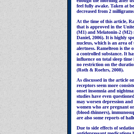
enough the morning after use 
feel fully awake. Taken at 
decreased from 2 milligram
At the time of this article,
that is approved in the Unite
(M1) and Melatonin-2 (M2) r
Daniel, 2006). It is highly 
nucleus, which is an area o
alertness. Ramelteon is the 
a controlled substance. It ha
influence on total sleep time
no restriction on the duratio
(Roth & Roehrs, 2008).
As discussed in the article
receptors seem more consiste
onset insomnia and nightmare
studies have even questione
may worsen depression and t
women who are pregnant or n
(blood-thinners), immunosup
are also some reports of hal
Due to side effects of sedati
antidepressant medications h