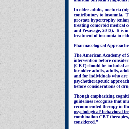
In older adults, nocturia (ni
contributory to insomnia.
T
prostate hypertrophy (enlarg
treating comorbid medical co
and
Yesavage
, 2013).
It is 
treatment of insomnia in eld
P
harmacological Approaches
The American Academy of Sl
intervention before conside
(CBT) should be included as
for older adults, adults, ad
and for individuals who are 
psychotherapeutic approache
before considerations of dr
Though emphasizing cognitiv
guidelines recognize that mu
recommended therapy in the 
psychological/ behavioral tr
combination CBT therapies,
considered.”