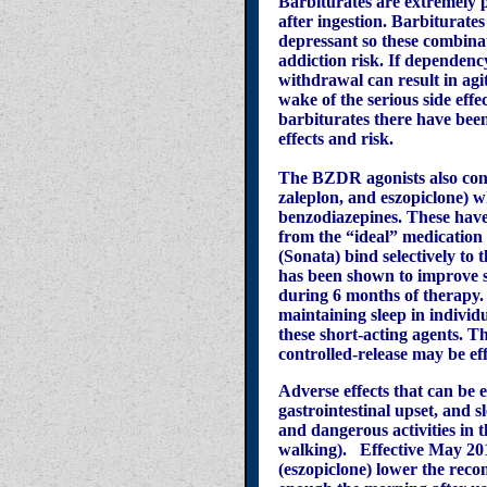
Barbiturates are extremely 
after ingestion. Barbiturate
depressant so these combina
addiction risk. If dependen
withdrawal can result in agit
wake of the serious side eff
barbiturates there have been
effects and risk.
The BZDR agonists also con
zaleplon, and eszopiclone) w
benzodiazepines. These have l
from the “ideal” medication 
(Sonata) bind selectively t
has been shown to improve sl
during 6 months of therapy. 
maintaining sleep in individ
these short-acting agents. T
controlled-release may be ef
Adverse effects that can be
gastrointestinal upset, and 
and dangerous activities in t
walking). Effective May 20
(eszopiclone) lower the reco