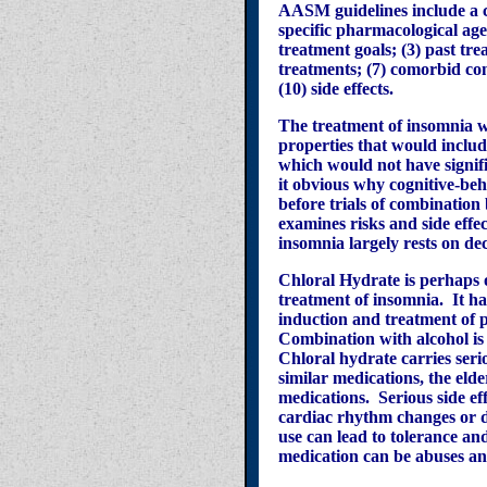
AASM guidelines include a c
specific pharmacological age
treatment goals; (3) past trea
treatments; (7) comorbid con
(10) side effects.
The treatment of insomnia w
properties that would includ
which would not have signifi
it obvious why cognitive-be
before trials of combinatio
examines risks and side effe
insomnia largely rests on dec
Chloral Hydrate is perhaps o
treatment of insomnia. It ha
induction and treatment of 
Combination with alcohol is 
Chloral hydrate carries serio
similar medications, the eld
medications. Serious side eff
cardiac rhythm changes or d
use can lead to tolerance a
medication can be abuses a