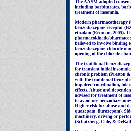
The AASM adopted consensus
including barbiturates, bar
treatment of insomnia.
Modern pharmacotherapy for
benzodiazepine receptor (B
etizolam
(Ernman, 2005). The
pharmacokinetic/pharmacody
believed to involve binding
benzodiazepine-chloride ion
opening of the chloride cha
The traditional benzodiazepi
for transient initial insomn
chronic problem (Preston & J
with the traditional benzodi
impaired coordination, toler
effects. Abuse and dependenc
advised for treatment of ins
to avoid use benzodiazepines
Higher risk for abuse and de
quazepam, flurazepam). Side 
machinery, driving or perfor
(Schatzberg, Cole, & DeBatti