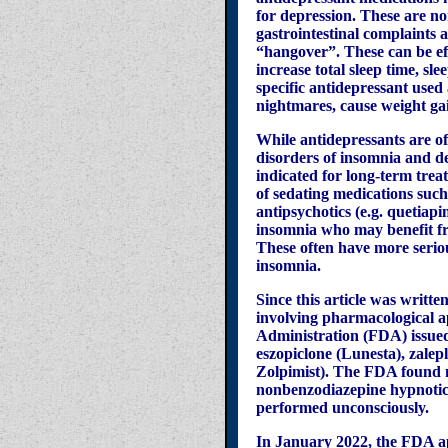
for depression. These are no
gastrointestinal complaints 
“hangover”. These can be eff
increase total sleep time, sle
specific antidepressant use
nightmares, cause weight gain
While antidepressants are of
disorders of insomnia and de
indicated for long-term trea
of sedating medications such
antipsychotics (e.g. quetiap
insomnia who may benefit fro
These often have more seriou
insomnia.
Since this article was writt
involving pharmacological a
Administration (FDA) issu
eszopiclone (Lunesta), zale
Zolpimist). The FDA found m
nonbenzodiazepine hypnotics
performed unconsciously.
In January 2022, the FDA ap