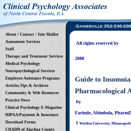
About / Contact / Join Mailist
Assessment Services
All rights reserved b
Staff
2121 NW 40th Terrace
Therapy and Treatment Services
2888
Medical Psychology
Gainesville - O
Neuropsychological Services
Guide to Insomnia
Employee Assistance Programs
Articles,Tips & Archives
Pharmacological A
Community & Web Resources
Practice News
by
Clinical Psychology E-Magazine
Farinde
,
Abimbola
,
Pharm
HIPAA/Payment & Insurance
Download Forms
1
Walden University, Minneapoli
CHADD of Alachua County