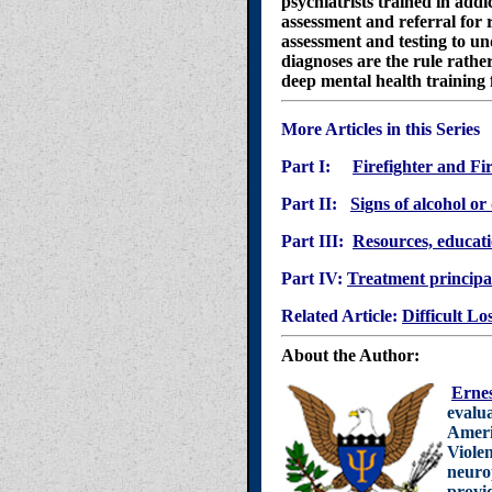
psychiatrists trained in addi
assessment and referral for
assessment and testing to un
diagnoses are the rule rathe
deep mental health training
More Articles in this Series
Part I:
Firefighter and Fi
Part II:
Signs of alcohol or
Part III:
Resources, educatio
Part IV:
Treatment principal
Related Article:
Difficult Lo
About the Author:
Ernes
evalua
Ameri
Violen
neurop
provid