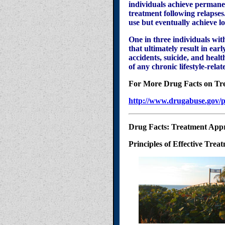
individuals achieve permanen
treatment following relapses
use but eventually achieve l
One in three individuals wi
that ultimately result in ea
accidents, suicide, and health
of any chronic lifestyle-re
For More Drug Facts on Tr
http://www.drugabuse.gov/p
Drug Facts: Treatment App
Principles of Effective Trea