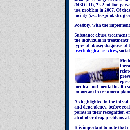
(NSDUH), 23.2 million person
use problem in 2007. Of thes
facility (i.e., hospital, drug
Possibly, with the implement
Substance abuse treatment re
the individual in treatment);
types of abuse; diagnosis of 
psychological services
, soci
Medic
thera
relap
preve
episo
medical and mental health s
important in treatment plan
As highlighted in the introdu
and dependency, before reali
points in their recognition o
alcohol or drug problems alo
It is important to note that