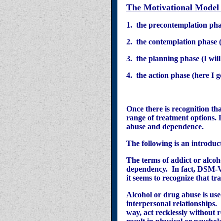
T
he Motivational Model
1. the precontemplation pha
2. the contemplation phase (I
3. the planning phase (I wi
4. the action phase (here I 
Once there is recognition th
range of treatment options. 
abuse and dependence.
The following is an introduc
The terms of addict or alcoh
dependency. In fact, DSM-V 
it seems to recognize that tra
Alcohol or drug abuse is use
interpersonal relationships.
way, act recklessly without 