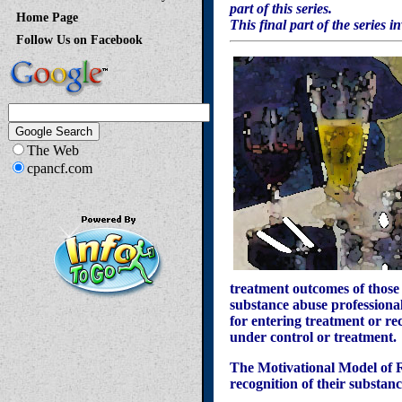
part of this series.
Home Page
This final part of the series 
Follow Us on Facebook
The Web
cpancf.com
treatment outcomes of those
substance abuse professional
for entering treatment or re
under control or treatment.
The Motivational Model of Re
recognition of their substa