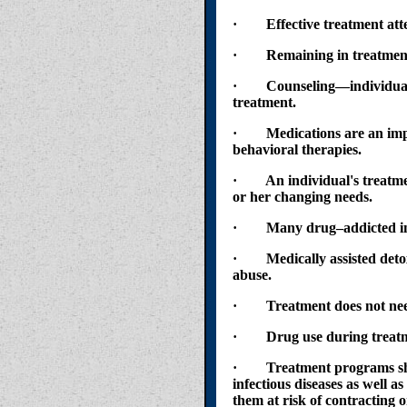
· Effective treatment attend
· Remaining in treatment fo
· Counseling—individual a
treatment.
· Medications are an impor
behavioral therapies.
· An individual's treatment
or her changing needs.
· Many drug–addicted indiv
· Medically assisted detoxifi
abuse.
· Treatment does not need t
· Drug use during treatmen
· Treatment programs should
infectious diseases as well a
them at risk of contracting o