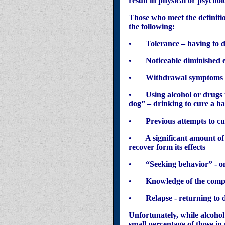
result in physical or psycho
Those who meet the definition
the following:
• Tolerance – having to dri
• Noticeable diminished ef
• Withdrawal symptoms - ph
• Using alcohol or drugs to
dog” – drinking to cure a h
• Previous attempts to cut 
• A significant amount of ti
recover form its effects
• “Seeking behavior” - only
• Knowledge of the compulsi
• Relapse - returning to dr
Unfortunately, while alcoh
small percentage of those 