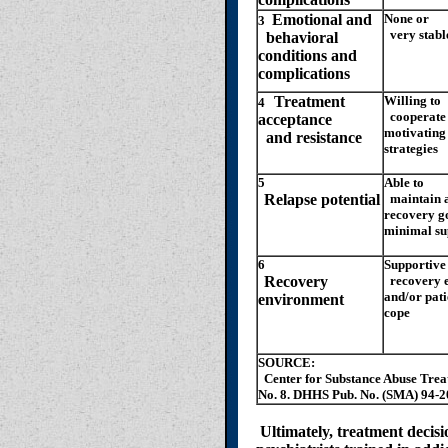
Emotional and
None or
3
very stabl
behavioral
conditions and
complications
Treatment
Willing to
4
cooperate 
acceptance
motivating
and resistance
strategies
5
Able to
Relapse potential
maintain a
recovery g
minimal su
6
Supportive
Recovery
recovery 
and/or patie
environment
cope
SOURCE:
Center for Substance Abuse Trea
No. 8. DHHS Pub. No. (SMA) 94-2
Ultimately, treatment decis