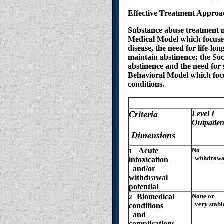
Effective Treatment Approa
Substance abuse treatment m
Medical Model which focuses 
disease, the need for life-l
maintain abstinence; the So
abstinence and the need for 
Behavioral Model which focu
conditions.
Level
Criteria
Level I
Outpatien
Dimensions
Acute
No
1
withdrawal
intoxication
and/or
withdrawal
potential
Biomedical
None or
2
very stabl
conditions
and
complications