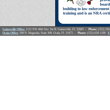
board
building to law enforcement 
training and is an NRA certi
Gainesville Office:
2121 NW 40th Terr. Ste B. Gainesville, FL 32605
- Phone:
(352) 33
Ocala Office:
108 N. Magnolia, Suite 309, Ocala, FL 33475
- Phone:
(352) 629-1100
E