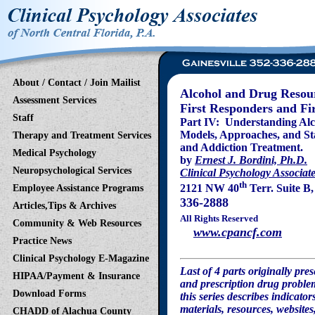
About / Contact / Join Mailist
Alcohol and Drug Resour
Assessment Services
First Responders and Fir
Staff
Part IV: Understanding Al
Models, Approaches, and St
Therapy and Treatment Services
and Addiction Treatment.
Medical Psychology
by
Ernest J. Bordini, Ph.D.
Neuropsychological Services
Clinical Psychology Associate
th
2121 NW 40
Terr. Suite B
Employee Assistance Programs
336-2888
Articles,Tips & Archives
All Rights Reserved
Community & Web Resources
www.cpancf.com
Practice News
Clinical Psychology E-Magazine
Last of 4 parts originally pr
HIPAA/Payment & Insurance
and prescription drug problem
Download Forms
this series describes indicato
materials, resources, websites
CHADD of Alachua County